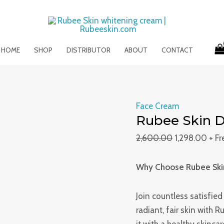
Rubee
Original
Curr
Skin
price
pric
Day
was:
is:
&
₹2,600.00.
₹1,29
HOME
SHOP
DISTRIBUTOR
ABOUT
CONTACT
Night
Cream
quantity
Face Cream
Rubee Skin D
2,600.00
1,298.00
+ F
Why Choose Rubee Ski
Join countless satisfie
radiant, fair skin with 
it with a healthy skinca