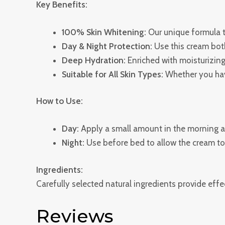
Key Benefits:
100% Skin Whitening:
Our unique formula t
Day & Night Protection:
Use this cream bot
Deep Hydration:
Enriched with moisturizing 
Suitable for All Skin Types:
Whether you have
How to Use:
Day:
Apply a small amount in the morning af
Night:
Use before bed to allow the cream to 
Ingredients:
Carefully selected natural ingredients provide effec
Reviews