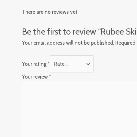
There are no reviews yet.
Be the first to review “Rubee S
Your email address will not be published.
Required 
Your rating
*
Your review
*