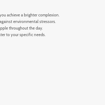
you achieve a brighter complexion.
gainst environmental stressors.
upple throughout the day.
ter to your specific needs.