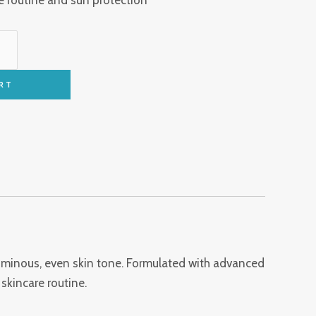
RT
luminous, even skin tone. Formulated with advanced
skincare routine.