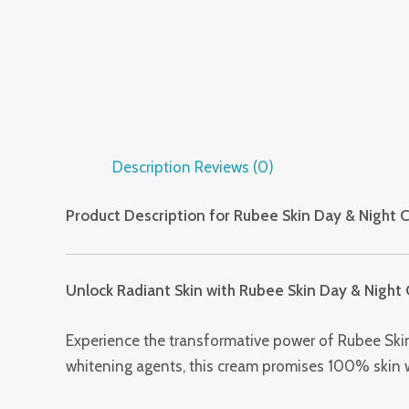
Description
Reviews (0)
Product Description for Rubee Skin Day & Night 
Unlock Radiant Skin with Rubee Skin Day & Night
Experience the transformative power of Rubee Skin
whitening agents, this cream promises 100% skin whi