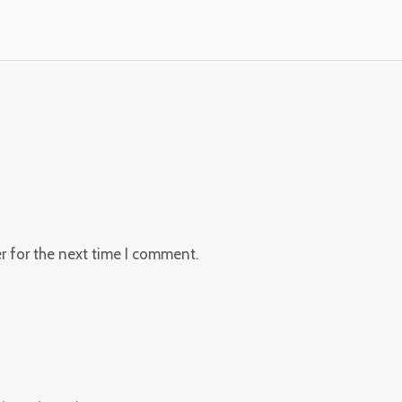
r for the next time I comment.