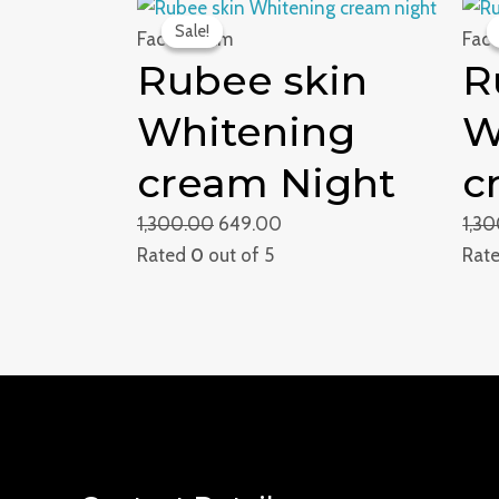
Original
Current
Sale!
Sale!
price
price
Face Cream
Fac
Rubee skin
R
was:
is:
₹1,300.00.
₹649.00.
Whitening
W
cream Night
c
1,300.00
649.00
1,3
Rated
0
out of 5
Rat