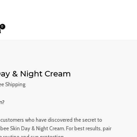
ent
e
8.00.
ay & Night Cream
ree Shipping
n?
d customers who have discovered the secret to
Rubee Skin Day & Night Cream. For best results, pair
re routine and sun protection