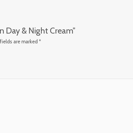
kin Day & Night Cream”
fields are marked
*