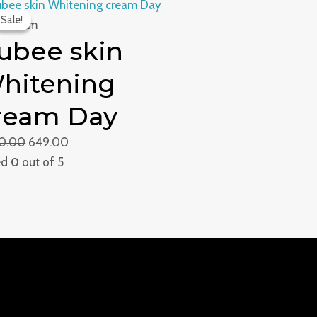
Original
Current
Sale!
Sale!
price
price
e Cream
ubee skin
was:
is:
₹1,300.00.
₹649.00.
hitening
ream Day
00.00
649.00
ed
0
out of 5