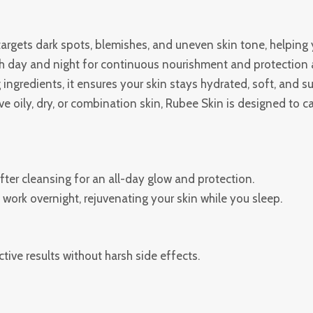
argets dark spots, blemishes, and uneven skin tone, helping 
h day and night for continuous nourishment and protection a
ingredients, it ensures your skin stays hydrated, soft, and s
 oily, dry, or combination skin, Rubee Skin is designed to ca
ter cleansing for an all-day glow and protection.
work overnight, rejuvenating your skin while you sleep.
tive results without harsh side effects.