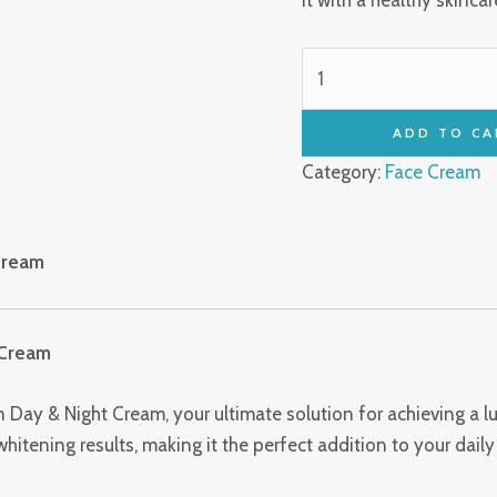
ADD TO CA
Category:
Face Cream
Cream
 Cream
 Day & Night Cream, your ultimate solution for achieving a 
tening results, making it the perfect addition to your daily 