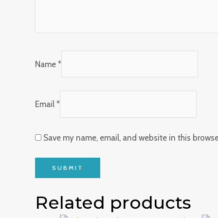
Name
*
Email
*
Save my name, email, and website in this browse
Related products