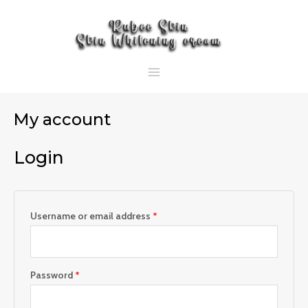
Skip
Required
Required
MAIN
to
MENU
content
My account
Login
Username or email address
*
Password
*