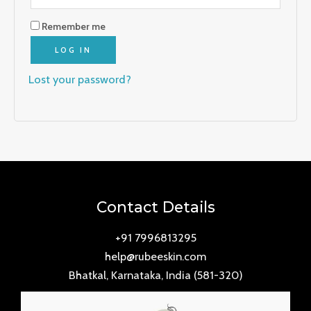
Remember me
LOG IN
Lost your password?
Contact Details
+91 7996813295
help@rubeeskin.com
Bhatkal, Karnataka, India (581-320)